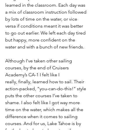
learned in the classroom. Each day was 
a mix of classroom instruction followed 
by lots of time on the water, or vice 
versa if conditions meant it was better 
to go out earlier. We left each day tired 
but happy, more confident on the 
water and with a bunch of new friends.
Although I’ve taken other sailing 
courses, by the end of Cruisers 
Academy’s CA-1 I felt like I
really, finally, learned how to sail. Their 
action-packed, “you-can-do-this!” style 
puts the other courses I’ve taken to 
shame. I also felt like I got way more 
time on the water, which makes all the 
difference when it comes to sailing 
courses. And for us, Lake Tahoe is by 