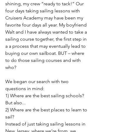
shining, my crew “ready to tack!” Our 
four days taking sailing lessons with 
Cruisers Academy may have been my 
favorite four days all year. My boyfriend 
Walt and I have always wanted to take a 
sailing course together, the first step in 
a a process that may eventually lead to 
buying our own sailboat. BUT – where 
to do those sailing courses and with 
who?
We began our search with two 
questions in mind: 
1) Where are the best sailing schools? 
But also... 
2) Where are the best places to learn to 
sail? 
Instead of just taking sailing lessons in 
New Jersey, where we’re from, we 