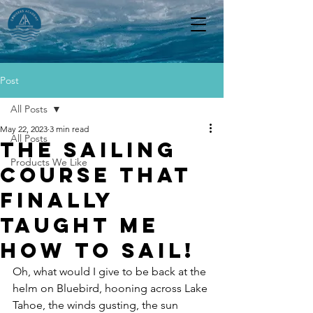
Post
All Posts
May 22, 2023
3 min read
All Posts
The Sailing
Products We Like
Course that
finally
taught me
how to sail!
Oh, what would I give to be back at the 
helm on Bluebird, hooning across Lake 
Tahoe, the winds gusting, the sun 