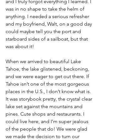
and I truly forgot everything I learned. I 
was in no shape to take the helm of 
anything. I needed a serious refresher 
and my boyfriend, Walt, on a good day 
could maybe tell you the port and 
starboard sides of a sailboat, but that 
was about it!
When we arrived to beautiful Lake 
Tahoe, the lake glistened, beckoning, 
and we were eager to get out there. If 
Tahoe isn’t one of the most gorgeous 
places in the U.S., I don’t know what is. 
It was storybook pretty, the crystal clear 
lake set against the mountains and 
pines. Cute shops and restaurants. I 
could live here, and I’m super jealous 
of the people that do! We were glad 
we made the decision to turn our 