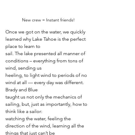
New crew = Instant friends!
Once we got on the water, we quickly 
learned why Lake Tahoe is the perfect 
place to learn to
sail. The lake presented all manner of 
conditions – everything from tons of 
wind, sending us
heeling, to light wind to periods of no 
wind at all — every day was different. 
Brady and Blue
taught us not only the mechanics of 
sailing, but, just as importantly, how to 
think like a sailor:
watching the water, feeling the 
direction of the wind, learning all the 
things that just can’t be