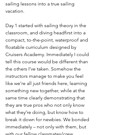
sailing lessons into a true sailing 
vacation.
Day 1 started with sailing theory in the 
classroom, and diving headfirst into a 
compact, to-the-point, waterproof and 
floatable curriculum designed by 
Cruisers Academy. Immediately I could 
tell this course would be different than 
the others I’ve taken. Somehow the 
instructors manage to make you feel 
like we’re all just friends here, learning 
something new together, while at the 
same time clearly demonstrating that 
they are true pros who not only know 
what they’re doing, but know how to 
break it down for newbies. We bonded 
immediately – not only with them, but 
with our fellow classmates/crew 