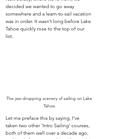
decided we wanted to go away 
somewhere and a learn-to-sail vacation 
was in order. It wasn’t long before Lake 
Tahoe quickly rose to the top of our 
list. 
The jaw-dropping scenery of sailing on Lake 
Tahoe.
Let me preface this by saying, I’ve 
taken two other 'Intro Sailing' courses, 
both of them well over a decade ago, 