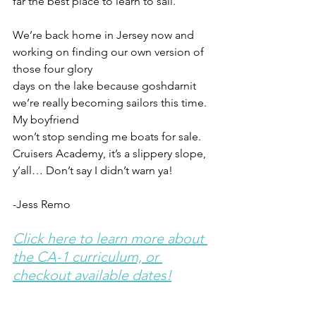
far the best place to learn to sail.
We’re back home in Jersey now and 
working on finding our own version of 
those four glory
days on the lake because goshdarnit 
we’re really becoming sailors this time. 
My boyfriend
won’t stop sending me boats for sale. 
Cruisers Academy, it’s a slippery slope, 
y’all… Don’t say I didn’t warn ya!
-Jess Remo
Click here to learn more about 
the CA-1 curriculum, or 
checkout available dates!