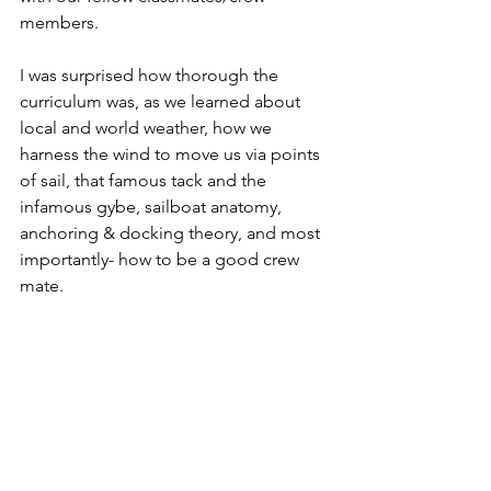
members.
I was surprised how thorough the 
curriculum was, as we learned about 
local and world weather, how we 
harness the wind to move us via points 
of sail, that famous tack and the 
infamous gybe, sailboat anatomy, 
anchoring & docking theory, and most 
importantly- how to be a good crew 
mate.