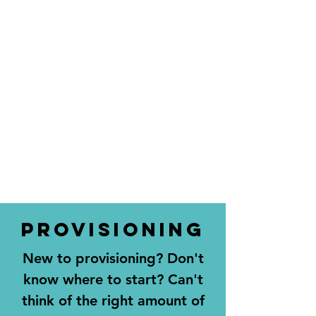
PROVISIONING
New to provisioning? Don't
know where to start? Can't
think of the right amount of