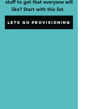
stuff to get that everyone will
like? Start with this list.
Lets go provisioning