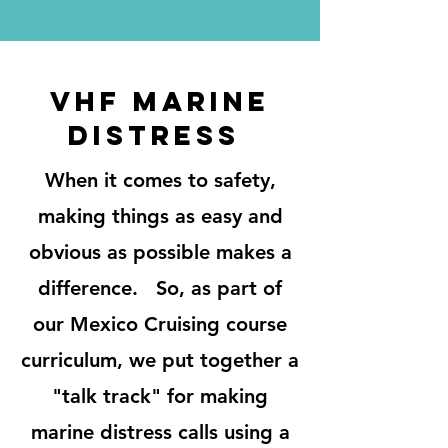
VHF MARINE
DISTRESS
When it comes to safety,
making things as easy and
obvious as possible makes a
difference. So, as part of
our Mexico Cruising course
curriculum, we put together a
"talk track" for making
marine distress calls using a