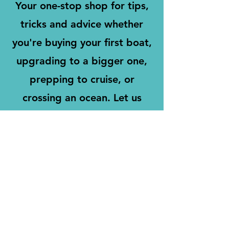
Your one-stop shop for tips,
tricks and advice whether
you're buying your first boat,
upgrading to a bigger one,
prepping to cruise, or
crossing an ocean. Let us
ensure all the important items
are on your radar and
address anything you need
for a fun, safe, and successful
sailing adventure.
Learn More