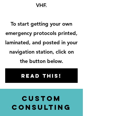
VHF.
To start getting your own
emergency protocols printed,
laminated, and posted in your
navigation station, click
on
the button below.
Read this!
custom
consulting