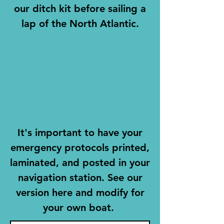
our ditch kit before sailing a
lap of the North Atlantic.
It's important to have your
emergency protocols printed,
laminated, and posted in your
navigation station. See our
version here and modify for
your own boat.