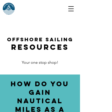
Offshore Sailing
Resources
Your one stop shop!
How do you
gain
nautical
miles as a