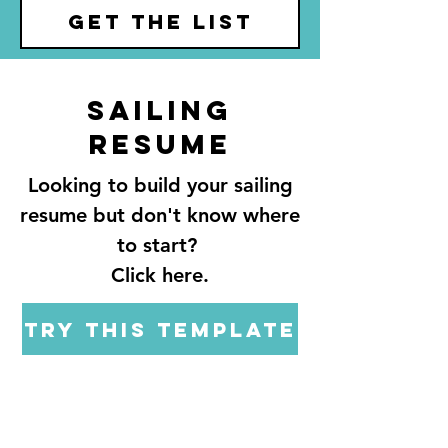
GET THE LIST
Sailing
resume
Looking to build your sailing
resume but don't know where
to start?
Click here.
Try this template