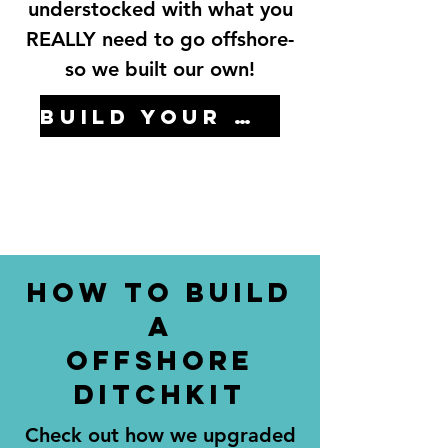
understocked with what you
REALLY need to go offshore-
so we built our own!
Build your own here...
How to Build
a
offshore
ditchkit
Check out how we upgraded