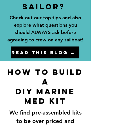
sailor?
Check out our top tips and also
explore what questions you
should ALWAYS ask before
agreeing to crew on any sailboat!
Read this blog to learn how!
How to Build
a
diy marine
med kit
We find pre-assembled kits
to be over priced and