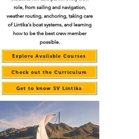
role, from sailing and navigation,
weather routing, anchoring, taking care
of Lintika's boat systems, and learning
how to be the best crew member
possible.
Explore Available Courses
Check out the Curriculum
Get to know SV Lintika