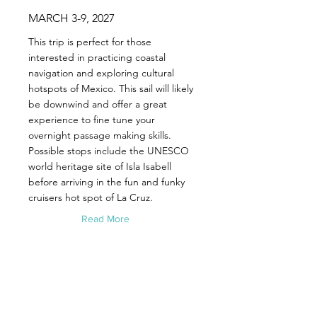
MARCH 3-9, 2027
This trip is perfect for those
interested in practicing coastal
navigation and exploring cultural
hotspots of Mexico. This sail will likely
be downwind and offer a great
experience to fine tune your
overnight passage making skills.
Possible stops include the UNESCO
world heritage site of Isla Isabell
before arriving in the fun and funky
cruisers hot spot of La Cruz.
Read More