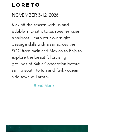
Loreto
NOVEMBER 3-12, 2026
Kick off the season with us and
dabble in what it takes recommission
a sailboat. Learn your overnight
passage skills with a sail across the
SOC from mainland Mexico to Baja to
explore the beautiful cruising
grounds of Bahia Conception before
sailing south to fun and funky ocean
side town of Loreto.
Read More