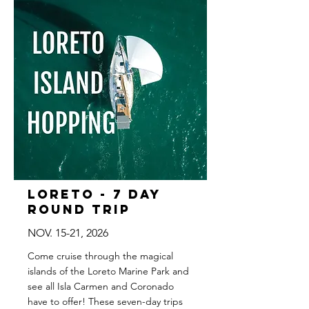
Loreto - 7 Day
Round Trip
NOV. 15-21, 2026
Come cruise through the magical
islands of the Loreto Marine Park and
see all Isla Carmen and Coronado
have to offer! These seven-day trips