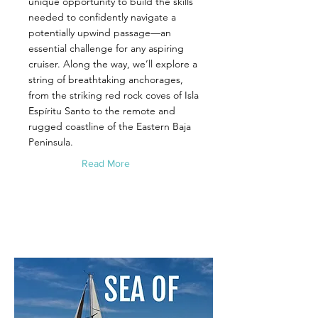
unique opportunity to build the skills
needed to confidently navigate a
potentially upwind passage—an
essential challenge for any aspiring
cruiser. Along the way, we’ll explore a
string of breathtaking anchorages,
from the striking red rock coves of Isla
Espíritu Santo to the remote and
rugged coastline of the Eastern Baja
Peninsula.
Read More