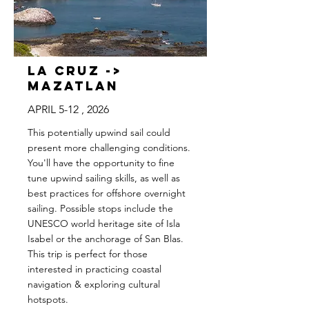
La Cruz ->
Mazatlan
APRIL 5-12 , 2026
This potentially upwind sail could
present more challenging conditions.
You'll have the opportunity to fine
tune upwind sailing skills, as well as
best practices for offshore overnight
sailing. Possible stops include the
UNESCO world heritage site of Isla
Isabel or the anchorage of San Blas.
This trip is perfect for those
interested in practicing coastal
navigation & exploring cultural
hotspots.