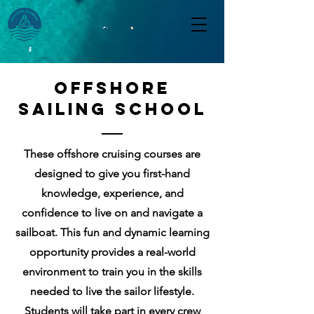
OFFSHORE
Sailing School
These offshore cruising courses are
designed to give you first-hand
knowledge, experience, and
confidence to live on and navigate a
sailboat.
This fun and dynamic learning
opportunity provides a real-world
environment to train you in the skills
needed to live the sailor lifestyle.
Students will take part in every crew