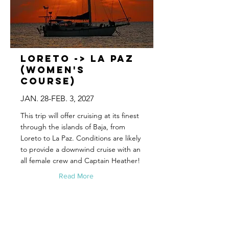
Loreto -> La Paz
(Women's
Course)
JAN. 28-FEB. 3, 2027
This trip will offer cruising at its finest
through the islands of Baja, from
Loreto to La Paz. Conditions are likely
to provide a downwind cruise with an
all female crew and Captain Heather!
Read More