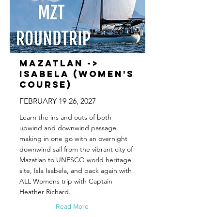
Mazatlan ->
Isabela (Women's
Course)
FEBRUARY 19-26, 2027
Learn the ins and outs of both
upwind and downwind passage
making in one go with an overnight
downwind sail from the vibrant city of
Mazatlan to UNESCO world heritage
site, Isla Isabela, and back again with
ALL Womens trip with Captain
Heather Richard.
Read More