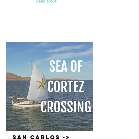
Read More
San Carlos ->