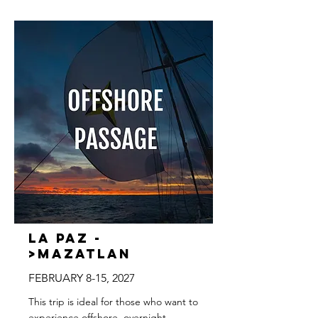
La Paz -
>Mazatlan
FEBRUARY 8-15, 2027
This trip is ideal for those who want to
experience offshore, overnight