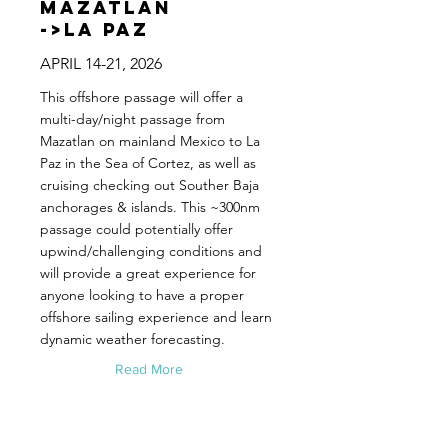
Mazatlan
->La Paz
APRIL 14-21, 2026
This offshore passage will offer a
multi-day/night passage from
Mazatlan on mainland Mexico to La
Paz in the Sea of Cortez, as well as
cruising checking out Souther Baja
anchorages & islands. This ~300nm
passage could potentially offer
upwind/challenging conditions and
will provide a great experience for
anyone looking to have a proper
offshore sailing experience and learn
dynamic weather forecasting.
Read More