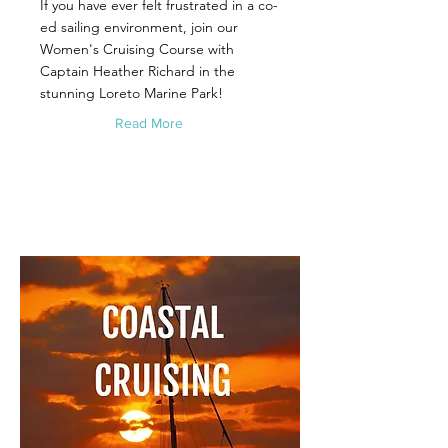
If you have ever felt frustrated in a co-
ed sailing environment, join our
Women's Cruising Course with
Captain Heather Richard in the
stunning Loreto Marine Park!
Read More