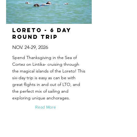
Loreto - 6 Day
Round Trip
NOV. 24-29, 2026
Spend Thanksgiving in the Sea of
Cortez on Lintika- cruising through
the magical islands of the Loreto! This
six-day trip is easy as can be with
great flights in and out of LTO, and
the perfect mix of sailing and
exploring unique anchorages.
Read More