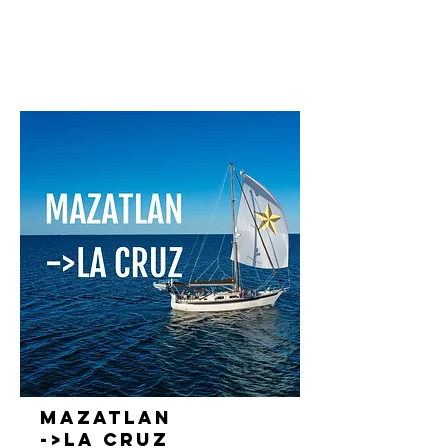
Mazatlan
->La Cruz