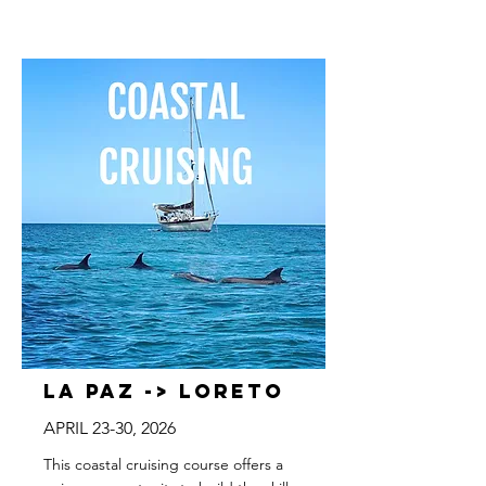
La Paz -> Loreto
APRIL 23-30, 2026
This coastal cruising course offers a