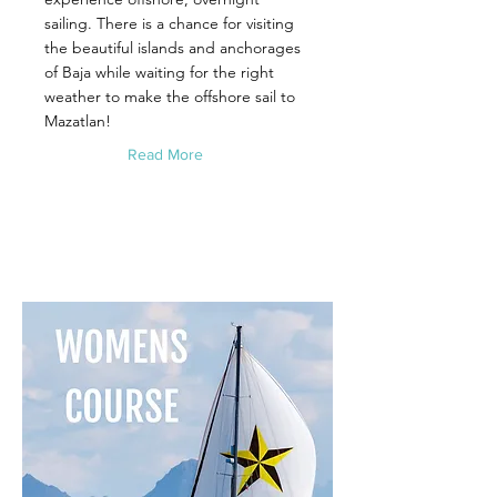
sailing. There is a chance for visiting
the beautiful islands and anchorages
of Baja while waiting for the right
weather to make the offshore sail to
Mazatlan!
Read More