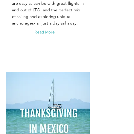
are easy as can be with great flights in
and out of LTO, and the perfect mix
of sailing and exploring unique
anchorages- all just a day sail away!
Read More