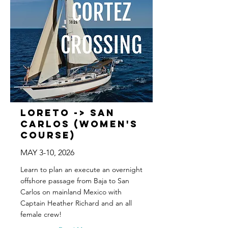
Loreto -> San
Carlos (WOMEN'S
COURSE)
MAY 3-10, 2026
Learn to plan an execute an overnight
offshore passage from Baja to San
Carlos on mainland Mexico with
Captain Heather Richard and an all
female crew!