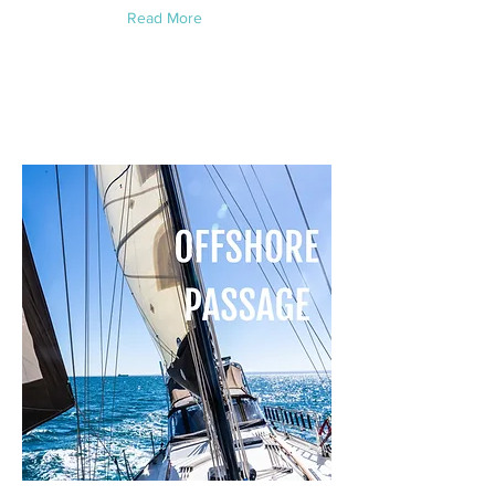
Read More