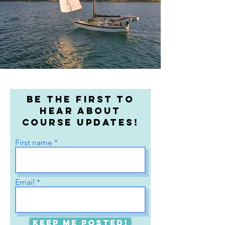
Be the first to
hear about
course updates!
First name
Email
Keep me posted!