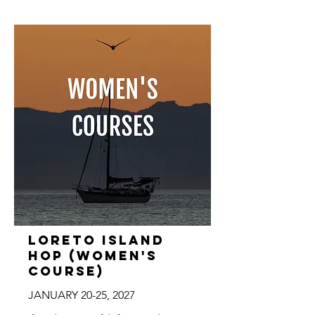
Loreto Island
Hop (Women's
Course)
JANUARY 20-25, 2027