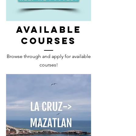
AVAILABLE
COURSES
Browse through and apply for available
courses!