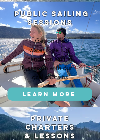
public sailing
Sessions
Get on the
water for a fun,
hands-on sailing
session with our
local captains.
Learn More
private
charters
& lessons