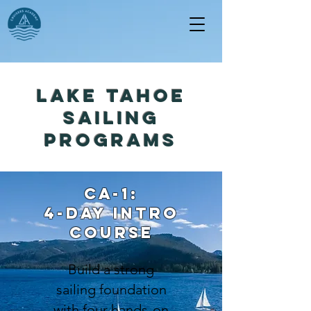
lake tahoe
sailing
programs
ca-1:
4-day INTRO
course
Build a strong
sailing foundation
with four hands-on