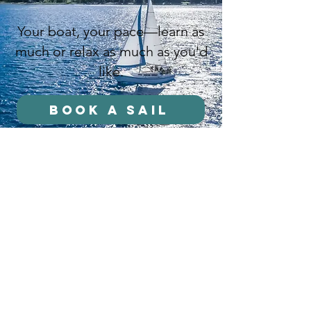
Your boat, your pace—learn as
much or relax as much as you'd
like.
Book a Sail
stay in the loop
Name
E-mail
Stay in the loop!