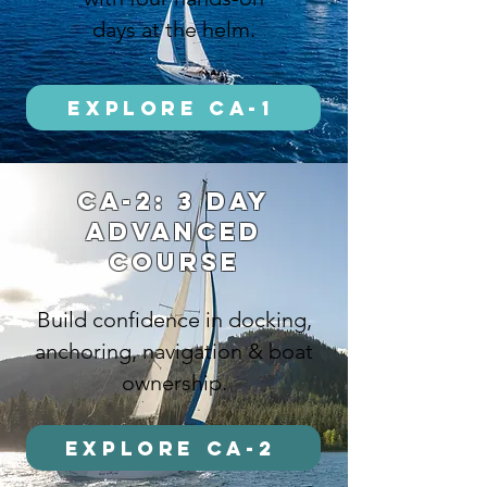
days at the helm.
Explore CA-1
ca-2: 3 DAY
ADVANCED
COURSE
Build confidence in docking,
anchoring, navigation & boat
ownership.
Explore CA-2