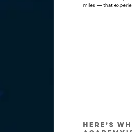
miles — that experie
Here’s wh