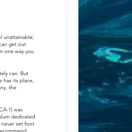
 unattainable; 
can get out 
han one way you 
ely can. But 
 has its place, 
ny, the 
(CA-1) was 
culum dedicated 
 never set foot 
e recommend 