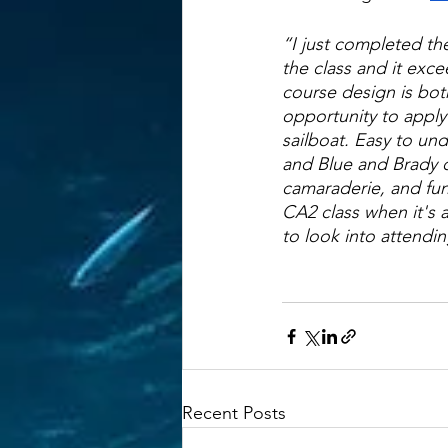
“I just completed th
the class and it exce
course design is both
opportunity to apply
sailboat. Easy to und
and Blue and Brady 
camaraderie, and fun.
CA2 class when it's a
to look into attendi
Recent Posts