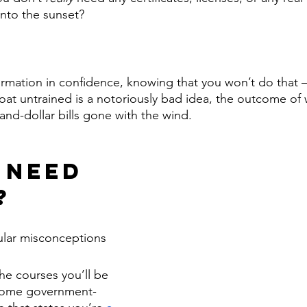
 into the sunset? 
ormation in confidence, knowing that you won’t do that 
t untrained is a notoriously bad idea, the outcome of wh
and-dollar bills gone with the wind. 
 Need 
?
ular misconceptions 
he courses you’ll be 
some government-