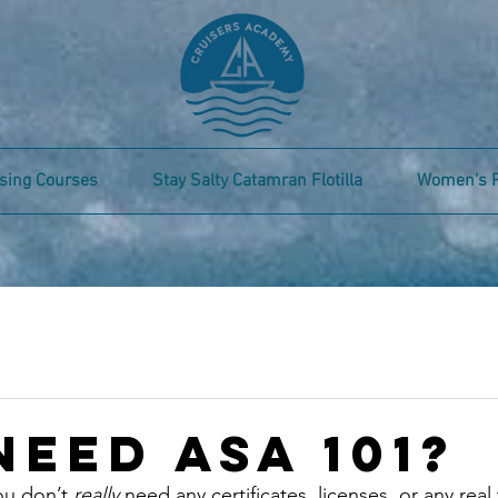
sing Courses
Stay Salty Catamran Flotilla
Women's 
Need ASA 101?
u don’t 
really 
need any certificates, licenses, or any real