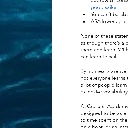
approved license
good sailor
.
You can’t barebo
ASA lowers your
None of these statem
as though there’s a 
there and learn. With
can learn to sail. 
By no means are we 
not everyone learns 
a lot of people lear
extensive vocabulary
At Cruisers Academy
designed to be as eng
to time spent on the
on a boat, or an in