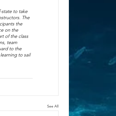
state to take 
nstructors. The 
cipants the 
ce on the 
t of the class 
ns, team 
ward to the 
earning to sail 
See All