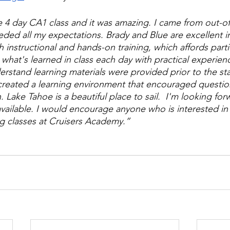
e 4 day CA1 class and it was amazing. I came from out-of-
eded all my expectations. Brady and Blue are excellent i
 instructional and hands-on training, which affords parti
 what's learned in class each day with practical experien
erstand learning materials were provided prior to the star
created a learning environment that encouraged questio
 Lake Tahoe is a beautiful place to sail.  I'm looking for
vailable. I would encourage anyone who is interested in l
ng classes at Cruisers Academy.”