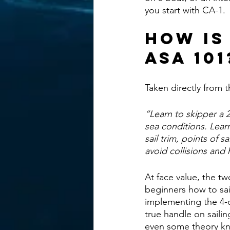
you start with CA-1. 
How Is
ASA 101
Taken directly from t
“Learn to skipper a 
sea conditions. Lear
sail trim, points of 
avoid collisions and 
At face value, the tw
beginners how to sai
implementing the 4-d
true handle on saili
even some theory k