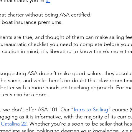
 that states you’re 
a 
at charter without being ASA certified.
 boat insurance premiums. 
ents are true, and thought of them can make sailing feel
bureaucratic checklist you need to complete before you 
 caution in mind, it's liberating to know there’s more t
suggesting ASA doesn’t make good sailors, they absolut
the same, and while there’s no doubt that classroom time
n better with a more hands-on teaching approach. For ma
 tests can be a bore. 
, we don’t offer ASA-101. Our “
Intro to Sailing
” course 
aging as it is informative, with the majority of its curri
 
Catalina 22
. Whether you’re a soon-to-be sailor that has
termediate sailor looking to deepen your knowledge, w