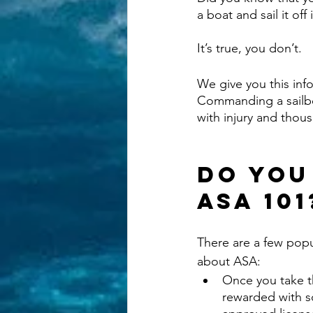
a boat and sail it off
It’s true, you don’t. 
We give you this inf
Commanding a sailboa
with injury and thous
Do You
ASA 101
There are a few pop
about ASA:
Once you take t
rewarded with 