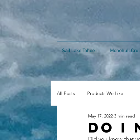
Sail Lake Tahoe
Monohull Crui
All Posts
Products We Like
May 17, 2022
3 min read
Do I 
Did you know that yo