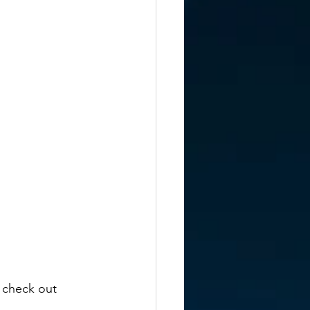
 check out 