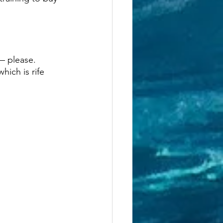
— please. 
ich is rife 