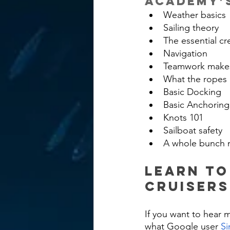
Academy’s
Weather basics
Sailing theory
The essential cr
Navigation
Teamwork makes
What the ropes 
Basic Docking
Basic Anchoring
Knots 101
Sailboat safety
A whole bunch 
Learn to
Cruiser
If you want to hear 
what Google user 
Si