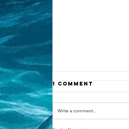
1 Comment
Write a comment...
Why Choosing