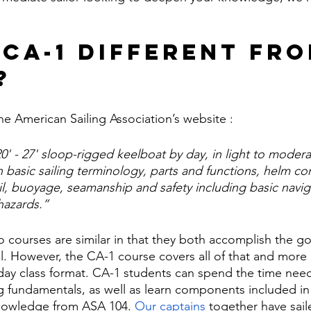
 CA-1 Different Fro
? 
he American Sailing Association’s website :
20' - 27' sloop-rigged keelboat by day, in light to moder
n basic sailing terminology, parts and functions, helm c
sail, buoyage, seamanship and safety including basic navig
hazards.”
o courses are similar in that they both accomplish the go
l. However, the CA-1 course covers all of that and more 
ay class format. CA-1 students can spend the time need
ng fundamentals, as well as learn components included i
nowledge from ASA 104. 
Our captains
 together have sail