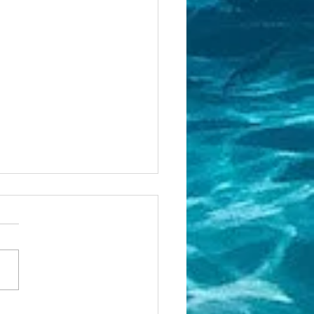
w to gain