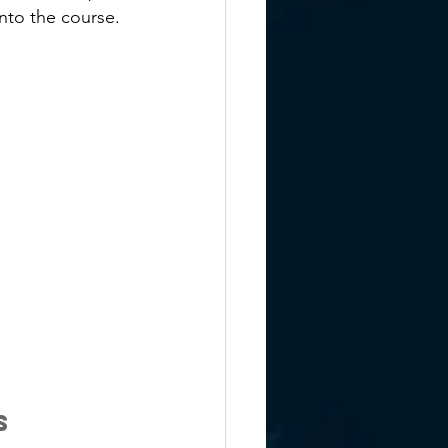
nto the course.
s 