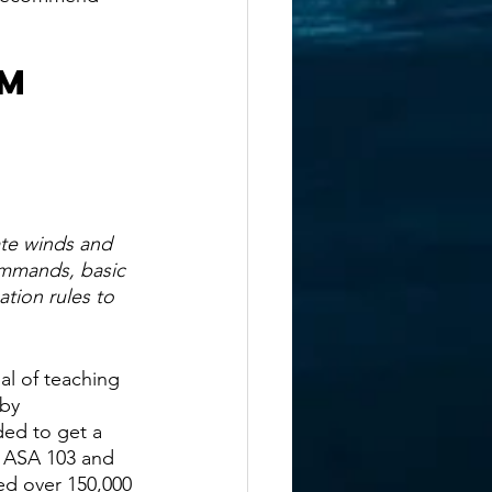
m 
ate winds and 
ommands, basic 
ation rules to 
al of teaching 
by 
ed to get a 
n ASA 103 and 
ed over 150,000 