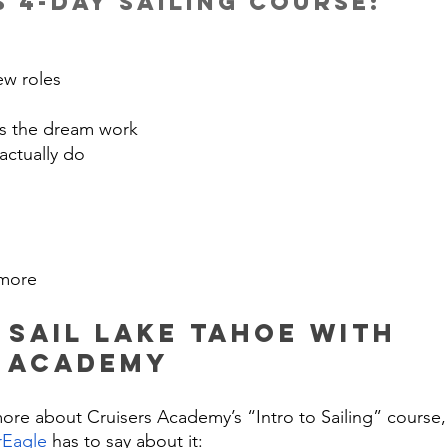
 4-day sailing course:
ew roles
 the dream work
actually do
more
 Sail Lake Tahoe WIth 
s Academy
more about Cruisers Academy’s “Intro to Sailing” course,
rEagle
 has to say about it: 