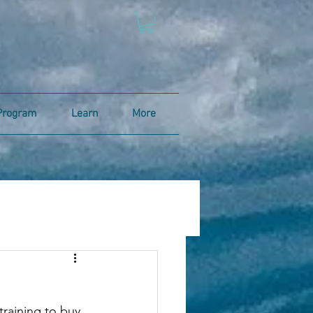
Program
Learn
More
 training to buy 