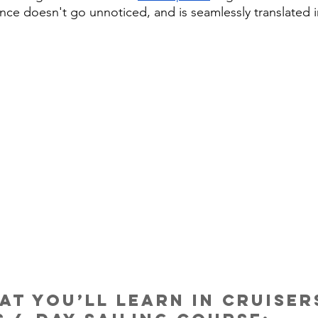
nce doesn't go unnoticed, and is seamlessly translated i
at you’ll learn in Cruiser