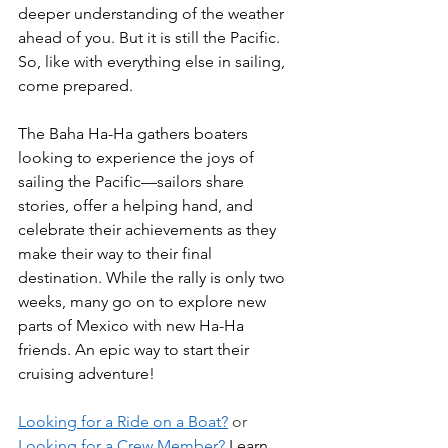
deeper understanding of the weather 
ahead of you. But it is still the Pacific. 
So, like with everything else in sailing, 
come prepared. 
The Baha Ha-Ha gathers boaters 
looking to experience the joys of 
sailing the Pacific—sailors share 
stories, offer a helping hand, and 
celebrate their achievements as they 
make their way to their final 
destination. While the rally is only two 
weeks, many go on to explore new 
parts of Mexico with new Ha-Ha 
friends. An epic way to start their 
cruising adventure!
Looking for a Ride on a Boat?
 or 
Looking for a Crew Member?
 Learn 