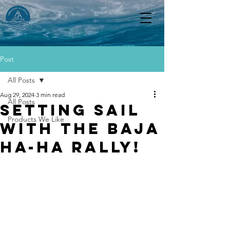
Post
All Posts
Aug 29, 2024
3 min read
All Posts
Setting sail
Products We Like
with the Baja
Ha-Ha rally!