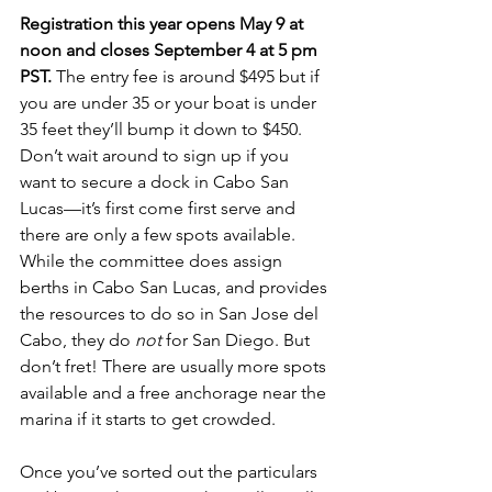
Registration this year opens May 9 at 
noon and closes September 4 at 5 pm 
PST. 
The entry fee is around $495 but if 
you are under 35 or your boat is under 
35 feet they’ll bump it down to $450. 
Don’t wait around to sign up if you 
want to secure a dock in Cabo San 
Lucas—it’s first come first serve and 
there are only a few spots available. 
While the committee does assign 
berths in Cabo San Lucas, and provides 
the resources to do so in San Jose del 
Cabo, they do 
not
 for San Diego. But 
don’t fret! There are usually more spots 
available and a free anchorage near the 
marina if it starts to get crowded. 
Once you’ve sorted out the particulars 