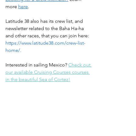
more 
here
. 
Latitude 38 also has its crew list, and 
newsletter related to the Baha Ha-ha 
and other races, that you can join here: 
https://www.latitude38.com/crew-list-
home/
.
Interested in sailing Mexico? 
Check out 
our available Cruising Courses courses 
in the beautiful Sea of Cortez!