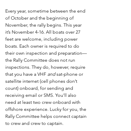
Every year, sometime between the end 
of October and the beginning of 
November, the rally begins. This year 
it’s November 4-16. All boats over 27 
feet are welcome, including power 
boats. Each owner is required to do 
their own inspection and preparation—
the Rally Committee does not run 
inspections. They do, however, require 
that you have a VHF 
and
 sat-phone or 
satellite internet (cell phones don’t 
count) onboard, for sending and 
receiving email or SMS. You'll also 
need at least two crew onboard with 
offshore experience. Lucky for you, the 
Rally Committee helps connect captain 
to crew and crew to captain.