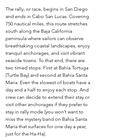
The rally, or race, begins in San Diego 
and ends in Cabo San Lucas. Covering 
750 nautical miles, this route stretches 
south along the Baja California 
peninsula where sailors can observe 
breathtaking coastal landscapes, enjoy 
tranquil anchorages, and visit vibrant 
seaside towns. To that end, there are 
two timed stops: First at Bahia Tortuga 
(Turtle Bay) and second at Bahia Santa 
Maria. Even the slowest of boats have a 
day and a half to enjoy each stop. And 
crew can decide to extend their stay or 
visit other anchorages if they prefer to 
stay in rally mode (you won’t want to 
miss the mystery band on Bahia Santa 
Maria that surfaces for one day a year, 
just for the Ha-Ha). 