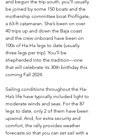
and begun the trip south, you’ll usually 
be joined by some 150 boats and the 
mothership committee boat Profligate, 
a 63-ft catamaran. She’s been on over 
40 trips up and down the Baja coast 
and the crew onboard have been on 
100s of Ha-Ha legs to date (usually 
three legs per trip). You’ll be 
shepherded into the tradition—one 
that will celebrate its 30th birthday this 
coming Fall 2024.
Sailing conditions throughout the Ha-
Ha’s life have typically included light to 
moderate winds and seas. For the 87 
legs to date, only 2 of them have been 
upwind. And, for extra security and 
comfort, the rally provides weather 
forecasts so that you can set sail with a 