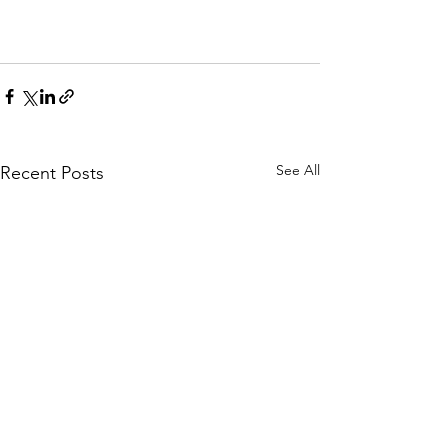
See All
Recent Posts