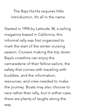
The Baja Ha-Ha requires little 
introduction. It’s all in the name. 
Started in 1994 by Latitude 38, a sailing 
magazine based in California, this 
informal rally was first organized to 
mark the start of the winter cruising 
season. Cruisers making the trip down 
Baja’s coastline can enjoy the 
camaraderie of their fellow sailors, the 
safety that comes with traveling with 
buddies, and the information, 
resources, and crew needed to make 
the journey. Boats may also choose to 
race rather than rally, but in either case, 
there are plenty of laughs along the 
way.  