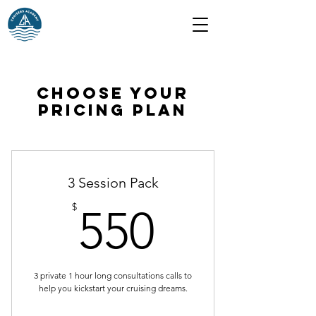
Choose your
pricing plan
3 Session Pack
550$
$
550
3 private 1 hour long consultations calls to
help you kickstart your cruising dreams.