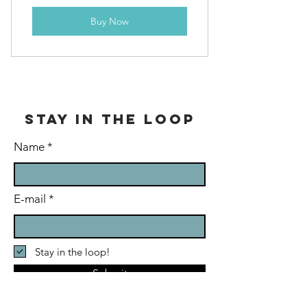
Buy Now
stay in the loop
Name
E-mail
Stay in the loop!
Submit