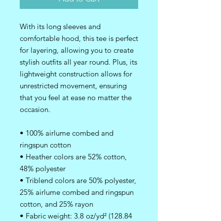
With its long sleeves and 
comfortable hood, this tee is perfect 
for layering, allowing you to create 
stylish outfits all year round. Plus, its 
lightweight construction allows for 
unrestricted movement, ensuring 
that you feel at ease no matter the 
occasion. 
• 100% airlume combed and 
ringspun cotton
• Heather colors are 52% cotton, 
48% polyester
• Triblend colors are 50% polyester, 
25% airlume combed and ringspun 
cotton, and 25% rayon
• Fabric weight: 3.8 oz/yd² (128.84 