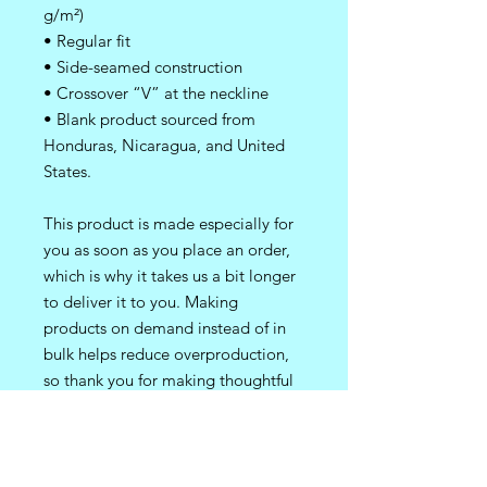
g/m²)
• Regular fit 
• Side-seamed construction
• Crossover “V” at the neckline
• Blank product sourced from 
Honduras, Nicaragua, and United 
States.
This product is made especially for 
you as soon as you place an order, 
which is why it takes us a bit longer 
to deliver it to you. Making 
products on demand instead of in 
bulk helps reduce overproduction, 
so thank you for making thoughtful 
purchasing decisions!