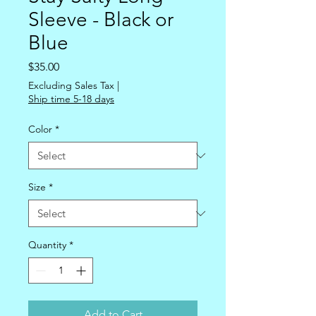
Sleeve - Black or
Blue
Price
$35.00
Excluding Sales Tax
|
Ship time 5-18 days
Color
*
Size
*
Quantity
*
Add to Cart