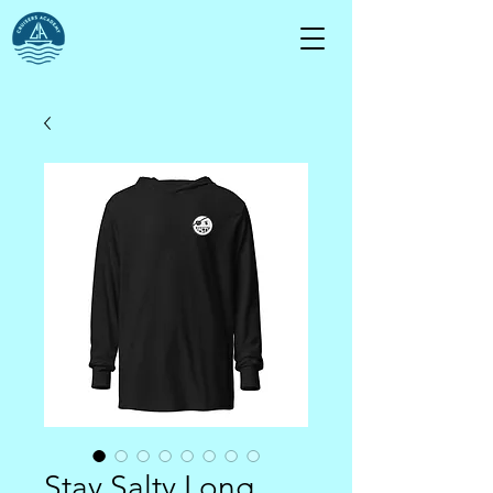
Stay Salty Long