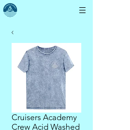
Cruisers Academy
Crew Acid Washed