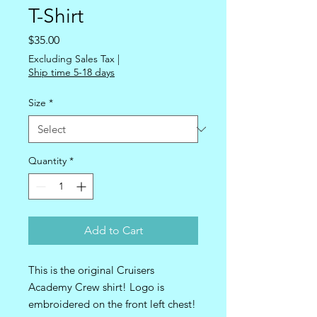
T-Shirt
Price
$35.00
Excluding Sales Tax
|
Ship time 5-18 days
Size
*
Quantity
*
Add to Cart
This is the original Cruisers 
Academy Crew shirt! Logo is 
embroidered on the front left chest! 