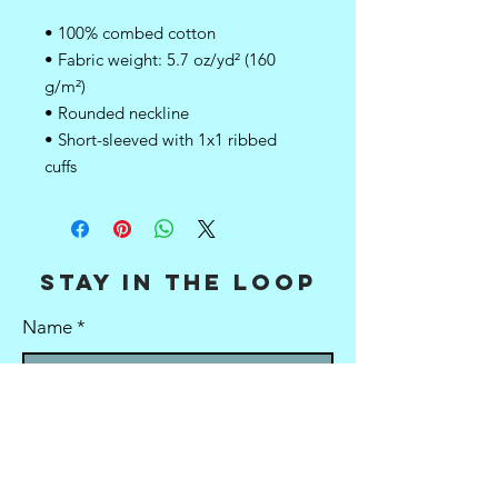
• 100% combed cotton
• Fabric weight: 5.7 oz/yd² (160 
g/m²)
• Rounded neckline 
• Short-sleeved with 1x1 ribbed 
cuffs
stay in the loop
Name
E-mail
Stay in the loop!