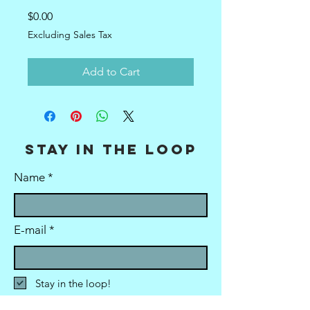
Price
$0.00
Excluding Sales Tax
Add to Cart
stay in the loop
Name
E-mail
Stay in the loop!
Submit