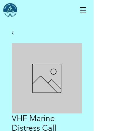
VHF Marine
Distress Call