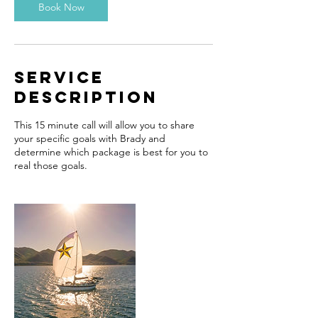
n
Book Now
Service
Description
This 15 minute call will allow you to share
your specific goals with Brady and
determine which package is best for you to
real those goals.