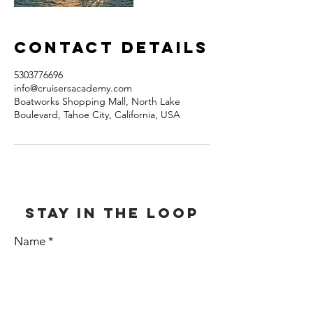
Contact Details
5303776696
info@cruisersacademy.com
Boatworks Shopping Mall, North Lake
Boulevard, Tahoe City, California, USA
stay in the loop
Name
E-mail