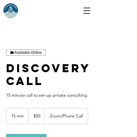
Available Online
Discovery
Call
15 minute call to set-up private consulting.
50
US
15 min
1
$50
Zoom/Phone Call
dollars
5
m
i