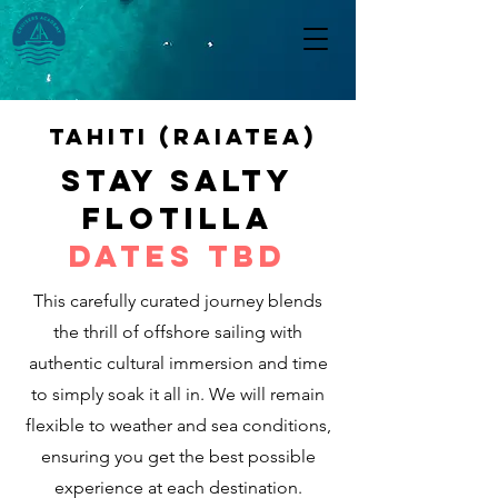
Tahiti (raiatea)
STAY SALTY
FLOTILLA
Dates TBD
This carefully curated journey blends
the thrill of offshore sailing with
authentic cultural immersion and time
to simply soak it all in. We will remain
flexible to weather and sea conditions,
ensuring you get the best possible
experience at each destination.