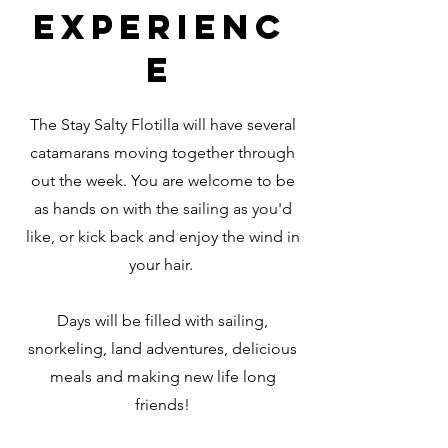
EXPERIENC
E
The Stay Salty Flotilla will have several
catamarans moving together through
out the week. You are welcome to be
as hands on with the sailing as you'd
like, or kick back and enjoy the wind in
your hair.
Days will be filled with sailing,
snorkeling, land adventures, delicious
meals and making new life long
friends!