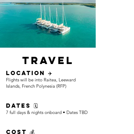
TRAVEL
LOCATION ✈️
Flights will be into Raitea, Leeward
Islands, French Polynesia (RFP)
DATES 🗓
7 full days & nights onboard • Dates TBD
COST 💰