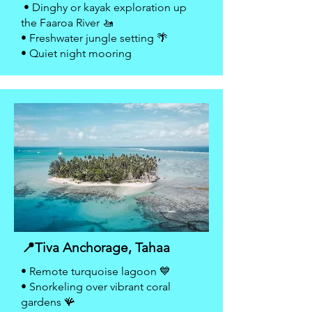
• Dinghy or kayak exploration up
the Faaroa River 🚤
• Freshwater jungle setting 🌴
• Quiet night mooring
📍Tiva Anchorage, Tahaa
• Remote turquoise lagoon 💙
• Snorkeling over vibrant coral
gardens 🪸