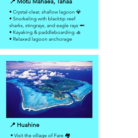
📍 Motu Mahaea, Tahaa
• Crystal-clear, shallow lagoon 💎
• Snorkeling with blacktip reef
sharks, stingrays, and eagle rays 🦈
• Kayaking & paddleboarding 🚣
• Relaxed lagoon anchorage
📍 Huahine
• Visit the village of Fare 🏘