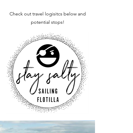
Check out travel logisitcs below and
potential stops!