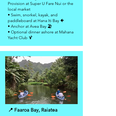
Provision at Super U Fare Nui or the
local market
• Swim, snorkel, kayak, and
paddleboard at Hana Iti Bay 🐠
• Anchor at Avea Bay 🏖
• Optional dinner ashore at Mahana
Yacht Club 🍹
📍 Faaroa Bay, Raiatea