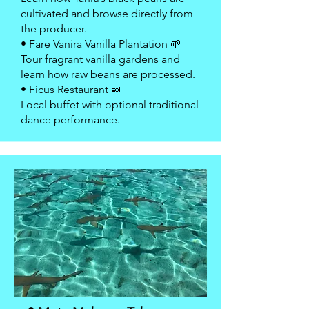
cultivated and browse directly from
the producer.
• Fare Vanira Vanilla Plantation 🌱
Tour fragrant vanilla gardens and
learn how raw beans are processed.
• Ficus Restaurant 🍛
Local buffet with optional traditional
dance performance.