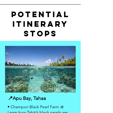
POTENTIAL
ITiNerARY
STOPS
📍Apu Bay, Tahaa
• Champon Black Pearl Farm 🦪
Learn how Tahiti’s black pearls are