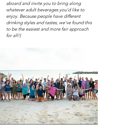
aboard and invite you to bring along
whatever adult beverages you'd like to
enjoy. Because people have different
drinking styles and tastes, we've found this
to be the easiest and more fair approach
for all!)