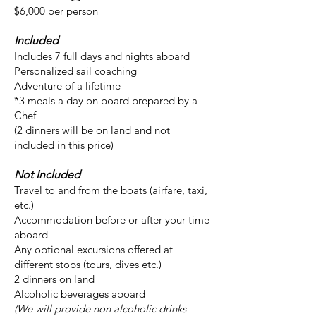
$6,000 per person
Included
Includes 7 full days and nights aboard
Personalized sail coaching
Adventure of a lifetime
*3 meals a day on board prepared by a
Chef
(2 dinners will be on land and not
included in this price)
Not Included
Travel to and from the boats (airfare, taxi,
etc.)
Accommodation before or after your time
aboard
Any optional excursions offered at
different stops (tours, dives etc.)
2 dinners on land
Alcoholic beverages aboard
(We will provide non alcoholic drinks