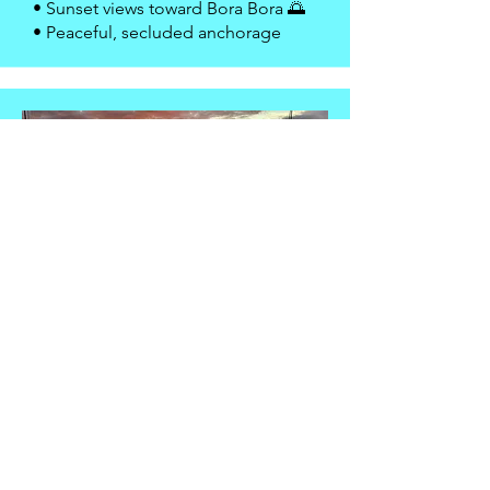
• Sunset views toward Bora Bora 🌅
• Peaceful, secluded anchorage
📍 Bora Bora — Yacht Club /
Vaitape
• Enter Bora Bora’s dramatic reef
pass ⛰
• Moor near Bora Bora Yacht Club
• Dinghy ashore to Vaitape 🛍