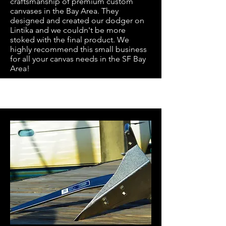
craftsmanship of premium custom
canvases in the Bay Area. They
designed and created our dodger on
Lintika and we couldn't be more
stoked with the final product. We
highly recommend this small business
for all your canvas needs in the SF Bay
Area!