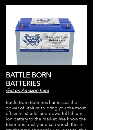
BATTLE BORN
BATTERIES
Get on Amazon
here
Battle Born Batteries harness
es the
power of lithium to
bring you the most
efficient, stable, and powerful lithium-
ion battery to the market. We know the
team personally and can vouch these
are the type of people you want to give