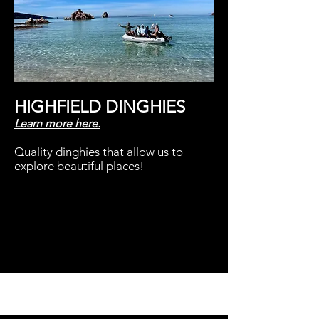
HIGHFIELD DINGHIES
Learn
more here.
Quality dinghies that allow us to
explore beautiful places!