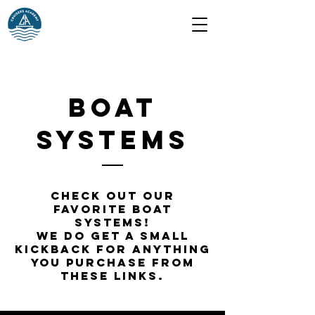
BOAT
SYSTEMs
Check out our
favorite boat
systems!
We do get a small
kickback for anything
you purchase from
these links.