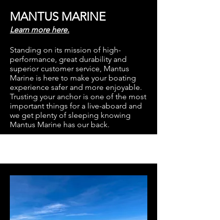
MANTUS MARINE
Learn more here.
Standing on its mission of high-
performance, great durability and
superior customer service, Mantus
Marine is here to make your boating
experience safer and more enjoyable.
Trusting your anchor is one of the most
important things for a live-aboard and
we get plenty of sleeping knowing
Mantus Marine has our back.