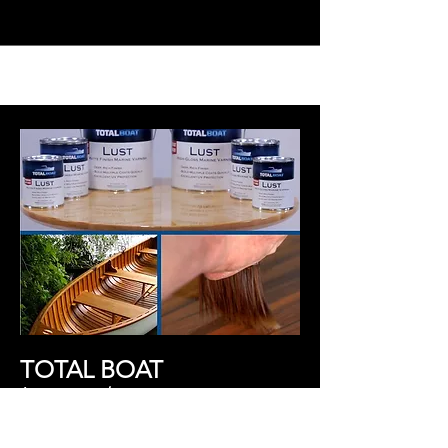
TOTAL BOAT
Learn more h
ere.
Professional
grade marine products