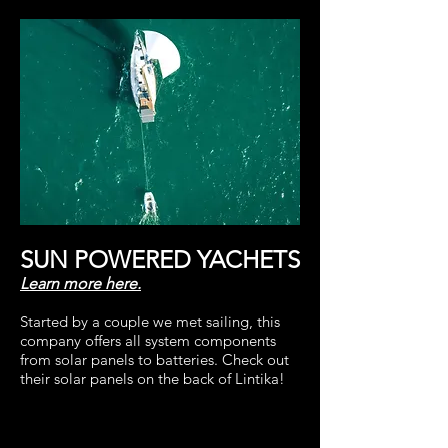
SUN POWERED YACHETS
Learn more here.
Started by a couple we met sailing, this
company offers all system components
from solar panels to batteries.
Check out
their solar panels on the back of Lintika!