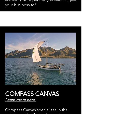
your business to!
COMPASS CANVAS
Learn more here.
Compass Canvas specializes in the