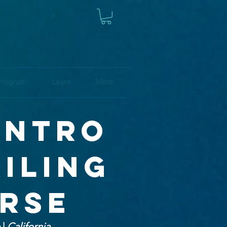
Program
Learn
More
 intro
ailing
urse
e
|
California