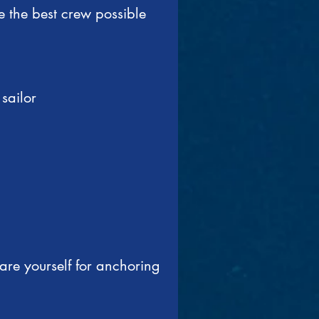
 the best crew possible
sailor
are yourself for anchoring