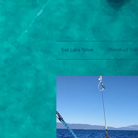
Sail Lake Tahoe
Monohull Crui