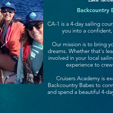
Backcountry B
CA-1 is a 4-day sailing cou
you into a confident
Our mission is to bring yo
dreams. Whether that's lear
involved in your local sail
experience to crew
Cruisers Academy is ex
Backcountry Babes to con
and spend a beautiful 4-da