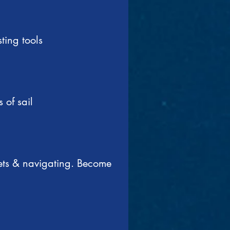
ting tools
 of sail
eets & navigating. Become