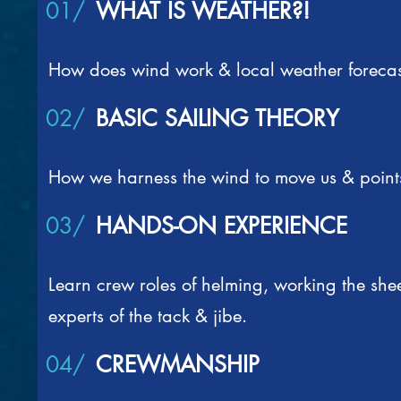
01/
WHAT IS WEATHER?!
How does wind work & local weather forecas
02/
BASIC SAILING THEORY
How we harness the wind to move us & points
03/
HANDS-ON EXPERIENCE
Learn crew roles of helming, working the sh
experts of the tack & jibe.
04/
CREWMANSHIP