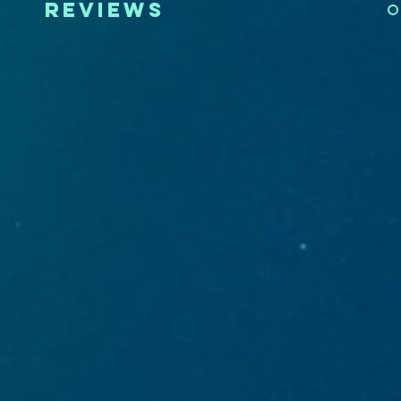
reviews