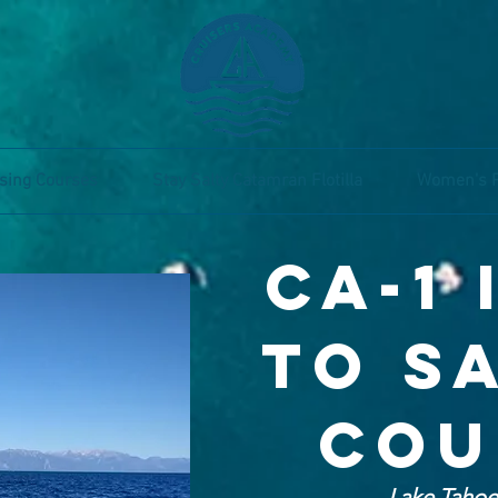
sing Courses
Stay Salty Catamran Flotilla
Women's 
CA-1
to s
co
Lake Taho