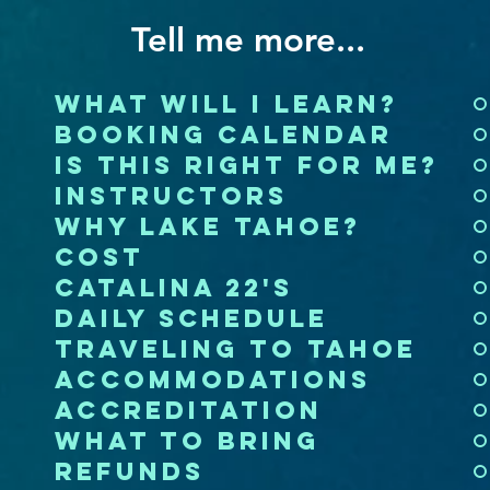
Tell me more...
what will i learn?
booking calendar
is this right for me?
instructors
why lake tahoe?
cost
catalina 22's
daily schedule
traveling to tahoe
accommodations
accreditation
what to bring
refunds