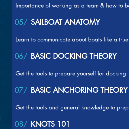
Importance of working as a team & how to be
05/
SAILBOAT ANATOMY
Learn to communicate about boats like a true 
06/
BASIC DOCKING THEORY
Get the tools to prepare yourself for docking
07/
BASIC ANCHORING THEORY
Get the tools and general knowledge to prep
08/
KNOTS 101