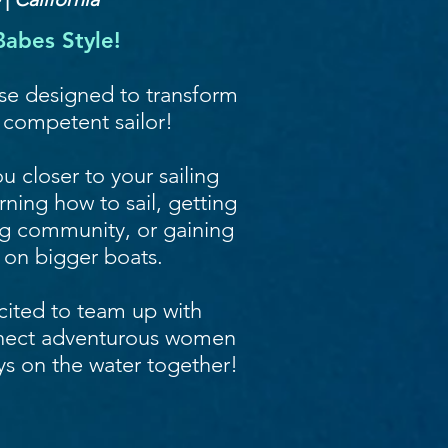
abes Style!
rse designed to transform
, competent sailor!
u closer to your sailing
ning how to sail, getting
ing community, or gaining
 on bigger boats.
cited to team up with
nect adventurous women
ys on the water together!