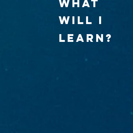
what
will I
learn?