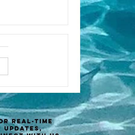
w to gain
utical miles
 a sailor?
or real-time
updates,