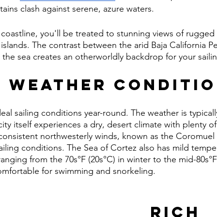
ins clash against serene, azure waters.
coastline, you'll be treated to stunning views of rugged cl
islands. The contrast between the arid Baja California P
in the sea creates an otherworldly backdrop for your sail
g Weather Conditi
eal sailing conditions year-round. The weather is typicall
 city itself experiences a dry, desert climate with plenty 
e consistent northwesterly winds, known as the Coromuel 
ailing conditions. The Sea of Cortez also has mild temper
anging from the 70s°F (20s°C) in winter to the mid-80s°F 
omfortable for swimming and snorkeling.
Rich 