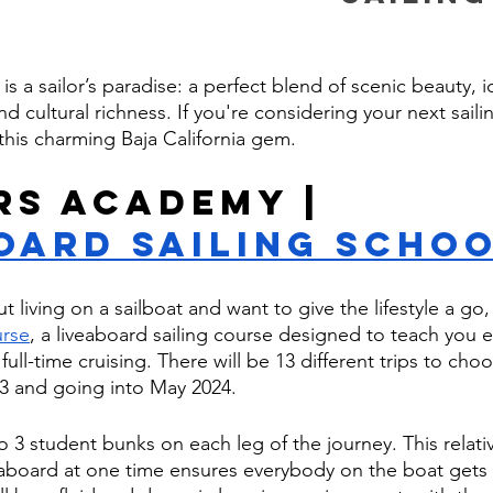
 is a sailor’s paradise: a perfect blend of scenic beauty, i
nd cultural richness. If you're considering your next saili
 this charming Baja California gem.
rs Academy | 
oard Sailing Scho
ut living on a sailboat and want to give the lifestyle a go
urse
, a liveaboard sailing course designed to teach you 
ll-time cruising. There will be 13 different trips to cho
3 and going into May 2024. 
 3 student bunks on each leg of the journey. This relativ
board at one time ensures everybody on the boat gets 