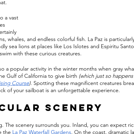
at. 
o a vast 
es 
rtainly 
s, whales, and endless colorful fish. La Paz is particularl
dly sea lions at places like Los Islotes and Espiritu Sant
swim with these curious creatures.
so a popular activity in the winter months when gray wha
e Gulf of California to give birth 
(which just so happens
ising Course
)
. Spotting these magnificent creatures brea
ck of your sailboat is an unforgettable experience.
cular Scenery
g. The scenery surrounds you. Inland, you can expect rich
e the 
La Paz Waterfall Gardens
. On the coast, dramatic l