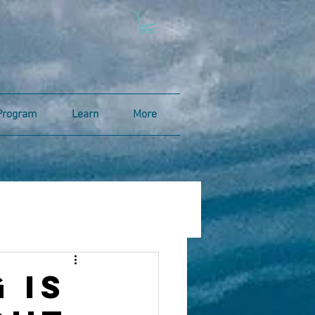
Program
Learn
More
 is