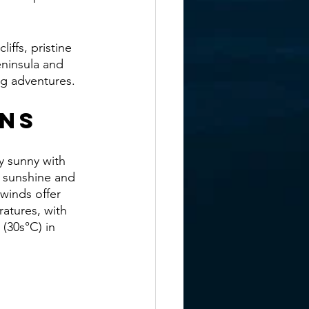
iffs, pristine 
eninsula and 
ing adventures.
ons
y sunny with 
of sunshine and 
winds offer 
atures, with 
(30s°C) in 