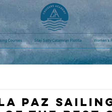
sing Courses
Stay Salty Catamran Flotilla
Women's 
La Paz Sailing