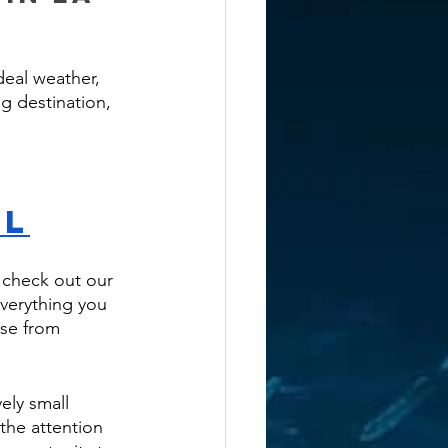
deal weather, 
ng destination, 
ol
, check out our 
everything you 
ose from 
ely small 
the attention 