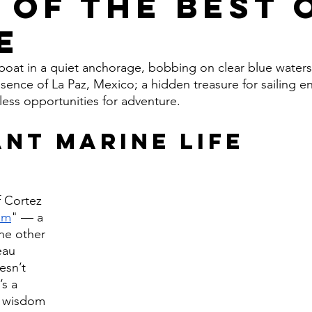
 of the Best 
e
ilboat in a quiet anchorage, bobbing on clear blue waters
sence of La Paz, Mexico; a hidden treasure for sailing en
ess opportunities for adventure.
nt Marine Life
 Cortez 
um
" — a 
ne other 
eau 
esn’t 
s a 
g wisdom 