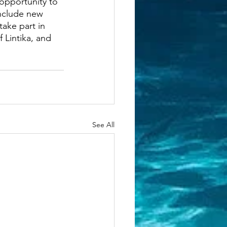
 opportunity to 
nclude new 
take part in 
 Lintika, and 
See All