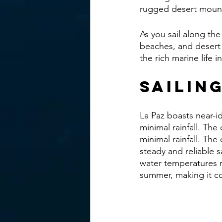
rugged desert mounta
As you sail along the 
beaches, and desert 
the rich marine life 
Sailin
La Paz boasts near-id
minimal rainfall. The
minimal rainfall. Th
steady and reliable s
water temperatures r
summer, making it c