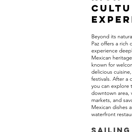
Cultu
Exper
Beyond its natura
Paz offers a rich c
experience deepl
Mexican heritage.
known for welcom
delicious cuisine,
festivals. After a 
you can explore t
downtown area, vi
markets, and savo
Mexican dishes at
waterfront restau
Sailing