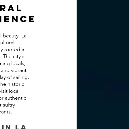
ral 
ience
l beauty, La 
ultural 
y rooted in 
 The city is 
ing locals, 
 and vibrant 
day of sailing, 
he historic 
sit local 
r authentic 
 sultry 
rants.
 in La 