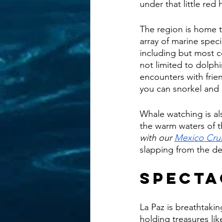
under that little red h
The region is home t
array of marine speci
including but most ce
not limited to dolphin
encounters with frien
you can snorkel and 
Whale watching is al
the warm waters of th
with our 
Mexico Cru
slapping from the de
Specta
La Paz is breathtakin
holding treasures lik