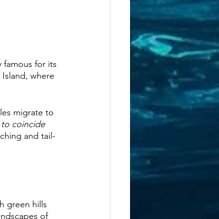
y famous for its 
o Island, where 
les migrate to 
 to coincide 
ching and tail-
 green hills 
andscapes of 