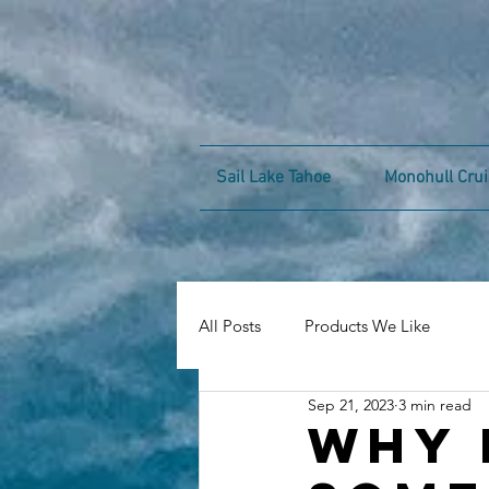
Sail Lake Tahoe
Monohull Crui
All Posts
Products We Like
Sep 21, 2023
3 min read
Why 