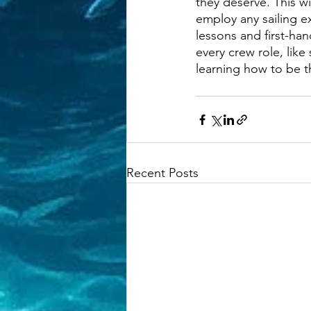
they deserve. This wi
employ any sailing e
lessons and first-hand
every crew role, like
learning how to be 
Recent Posts