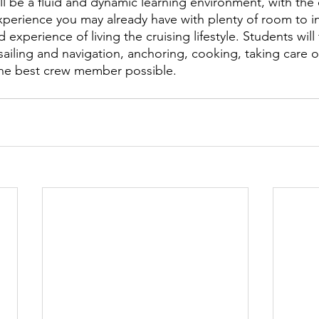
ll be a fluid and dynamic learning environment, with the
xperience you may already have with plenty of room to i
 experience of living the cruising lifestyle. Students will 
 sailing and navigation, anchoring, cooking, taking care of
the best crew member possible.