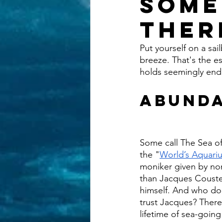
Some
Ther
Put yourself on a sa
breeze. That's the es
holds seemingly endl
Abunda
Some call The Sea of
the "
World’s Aquari
moniker given by no
than Jacques Coust
himself. And who do
trust Jacques? There’
lifetime of sea-goin