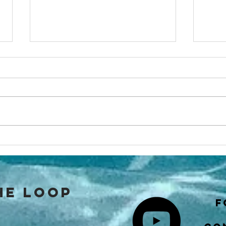
Cruisers
Ho
Academy’s
na
SOUTHERN Sea
as
of Cortez
the loop
Cruising Guide
f