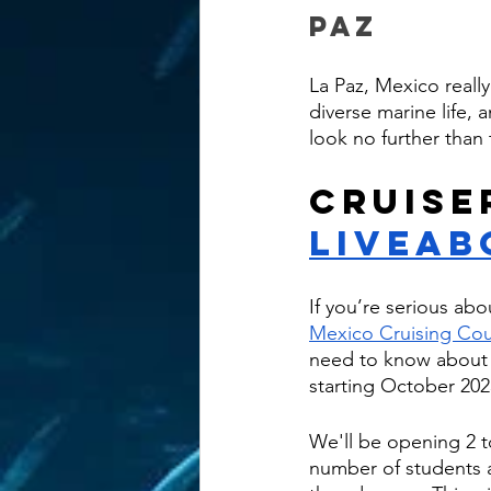
Paz
La Paz, Mexico really
diverse marine life, a
look no further than
Cruise
Liveab
If you’re serious abo
Mexico Cruising Co
need to know about fu
starting October 202
We'll be opening 2 to
number of students a