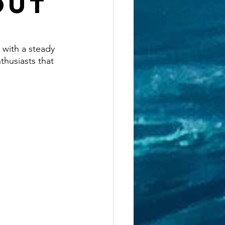
Out
 with a steady 
thusiasts that 