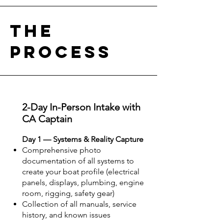
the
process
2-Day In-Person Intake with
CA Captain
Day 1 — Systems & Reality Capture
Comprehensive photo
documentation of all systems to
create your boat profile (electrical
panels, displays, plumbing, engine
room, rigging, safety gear)
Collection of all manuals, service
history, and known issues