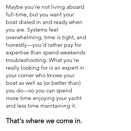
Maybe you're not living aboard
full-time, but you want your
boat dialed in and ready when
you are. Systems feel
overwhelming, time is tight, and
honestly—you'd rather pay for
expertise than spend weekends
troubleshooting. What you're
really looking for is an expert in
your corner who knows your
boat as well as (or better than)
you do—so you can spend
more time enjoying your yacht
and less time maintaining it.
That's where we come in.