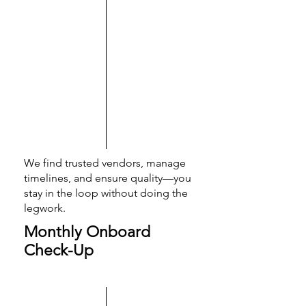
We find trusted vendors, manage
timelines, and ensure quality—you
stay in the loop without doing the
legwork.
Monthly Onboard
Check-Up