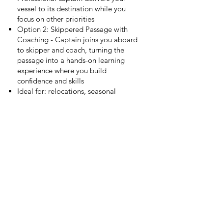
vessel to its destination while you
focus on other priorities
Option 2: Skippered Passage with
Coaching - Captain joins you aboard
to skipper and coach, turning the
passage into a hands-on learning
experience where you build
confidence and skills
Ideal for: relocations, seasonal
moves, offshore passages, or owners
wanting to gain experience before
going solo
Add-Ons