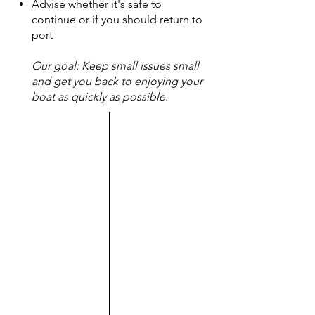
Advise whether it's safe to
continue or if you should return to
port
Our goal: Keep small issues small
and get you back to enjoying your
boat as quickly as possible.