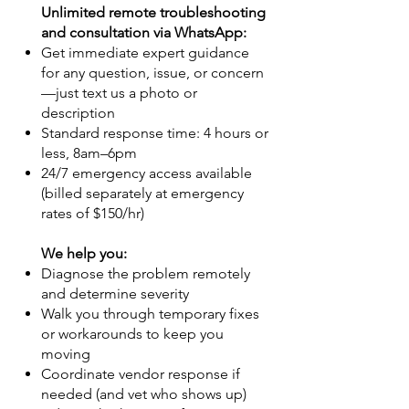
Unlimited remote troubleshooting
and consultation via WhatsApp:
Get immediate expert guidance
for any question, issue, or concern
—just text us a photo or
description
Standard response time: 4 hours or
less, 8am–6pm
24/7 emergency access available
(billed separately at emergency
rates of $150/hr)
We help you:
Diagnose the problem remotely
and determine severity
Walk you through temporary fixes
or workarounds to keep you
moving
Coordinate vendor response if
needed (and vet who shows up)