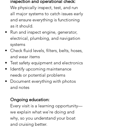
inspection and operational check:
We physically inspect, test, and run
all major systems to catch issues early
and ensure everything is functioning
as it should.
Run and inspect engine, generator,
electrical, plumbing, and navigation
systems
Check fluid levels, filters, belts, hoses,
and wear items
Test safety equipment and electronics
Identify upcoming maintenance
needs or potential problems
Document everything with photos
and notes
Ongoing education:
Every visit is a learning opportunity—
we explain what we're doing and
why, so you understand your boat
and cruising better.