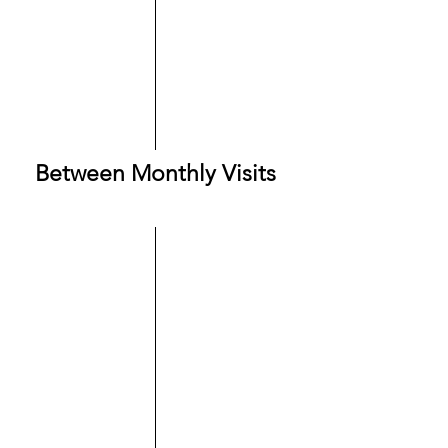
Between Monthly Visits