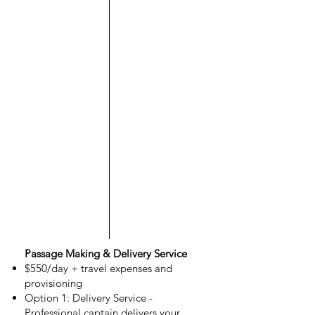
Passage Making & Delivery Service
$550/day + travel expenses and
provisioning
Option 1: Delivery Service -
Professional captain delivers your