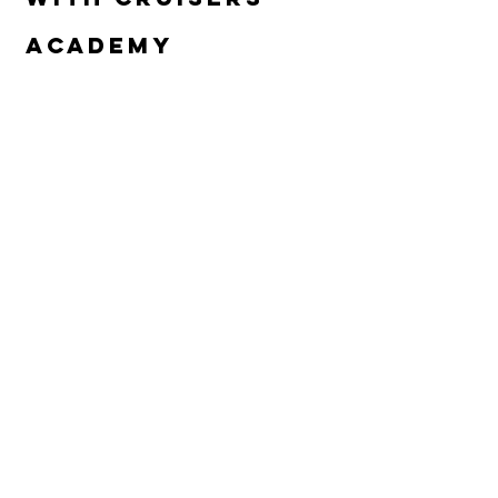
Academy