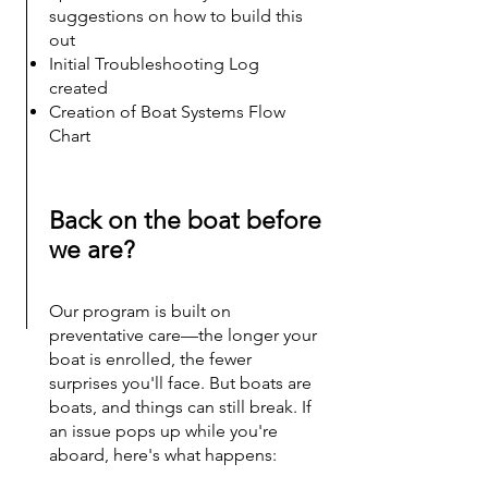
suggestions on how to build this
out
Initial Troubleshooting Log
created​
Creation of Boat Systems Flow
Chart
Back on the boat before
we are?
Our program is built on
preventative care—the longer your
boat is enrolled, the fewer
surprises you'll face. But boats are
boats, and things can still break. If
an issue pops up while you're
aboard, here's what happens: