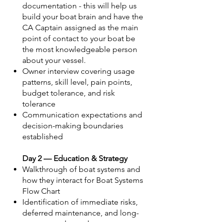
documentation - this will help us
build your boat brain and have the
CA Captain assigned as the main
point of contact to your boat be
the most knowledgeable person
about your vessel.
Owner interview covering usage
patterns, skill level, pain points,
budget tolerance, and risk
tolerance
Communication expectations and
decision-making boundaries
established
Day 2 — Education & Strategy
Walkthrough of boat systems and
how they interact for Boat Systems
Flow Chart
Identification of immediate risks,
deferred maintenance, and long-