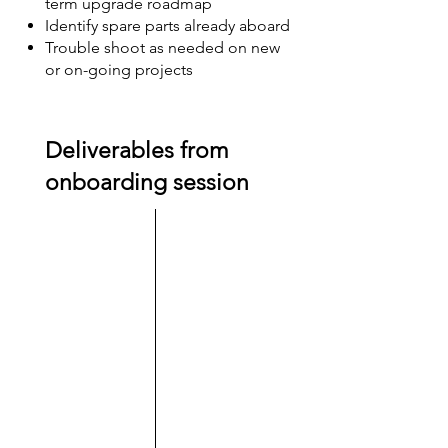
term upgrade roadmap
Identify spare parts already aboard
Trouble shoot as needed on new
or on-going projects
Deliverables from
onboarding session