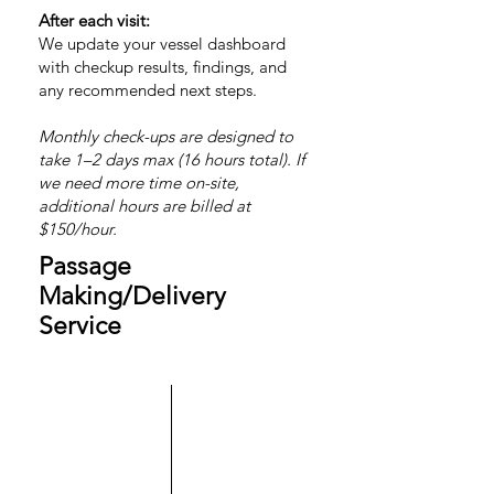
After each visit:
We update your vessel dashboard
with checkup results, findings, and
any recommended next steps.
Monthly check-ups are designed to
take 1–2 days max (16 hours total). If
we need more time on-site,
additional hours are billed at
$150/hour.
Passage
Making/Delivery
Service