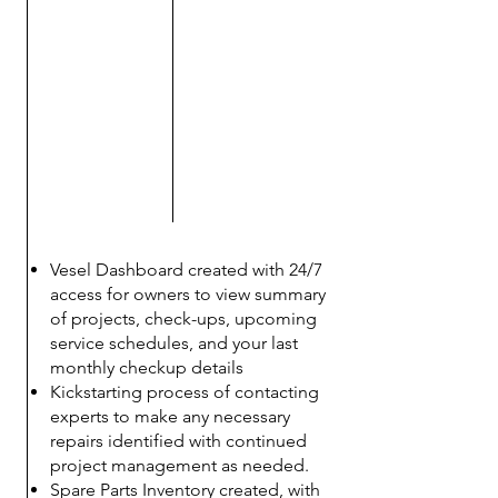
​Vesel Dashboard created with 24/7
access for owners to view summary
of projects, check-ups, upcoming
service schedules, and your last
monthly checkup details
Kickstarting process of contacting
experts to make any necessary
repairs identified with continued
project management as needed.
Spare Parts Inventory created, with