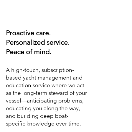
Proactive care.
Personalized service.
Peace of mind.
A high-touch, subscription-
based yacht management and
education service where we act
as the long-term steward of your
vessel—anticipating problems,
educating you along the way,
and building deep boat-
specific knowledge over time.