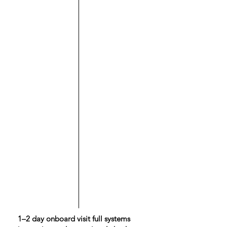
1–2 day onboard visit full systems