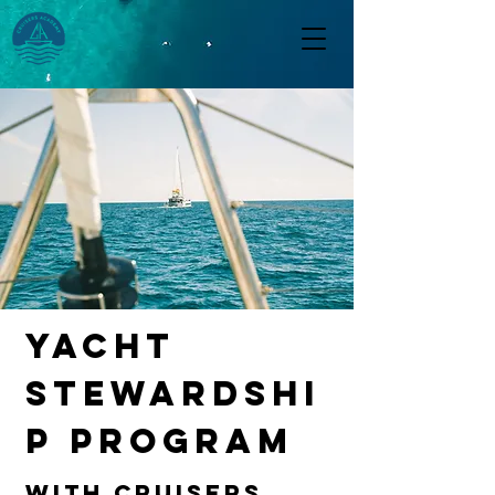
yacht
stewardshi
p program
with CRuisers